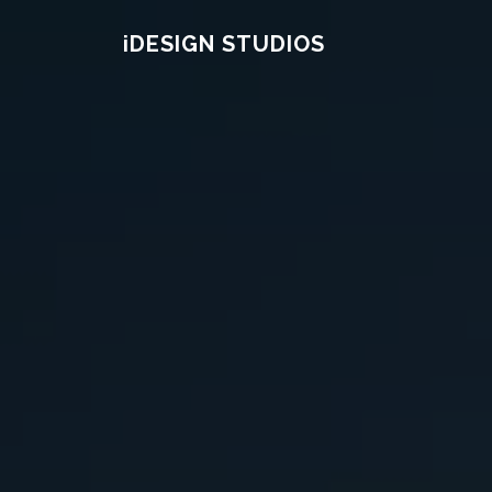
Skip
IDESIGN STUDIOS
to
content