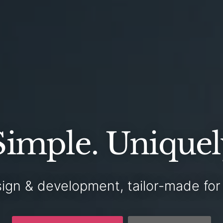
Simple.
Uniquel
ign & development,
tailor-made
fo