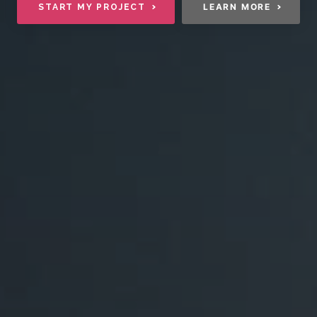
LEARN MORE
START MY PROJECT