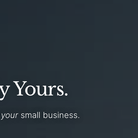
y Yours.
r
your
small business
.