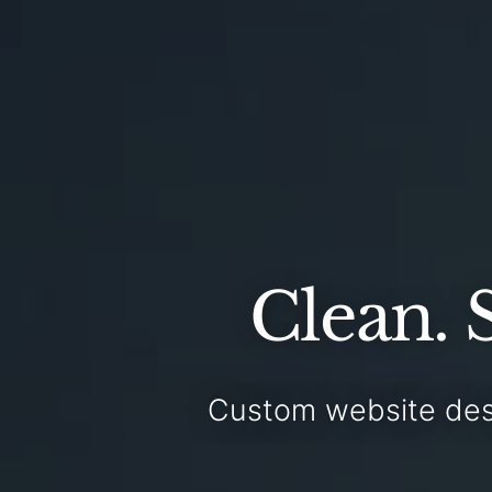
Clean. 
Custom website des