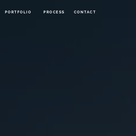
PORTFOLIO
PROCESS
CONTACT