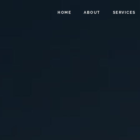
HOME
ABOUT
SERVICES