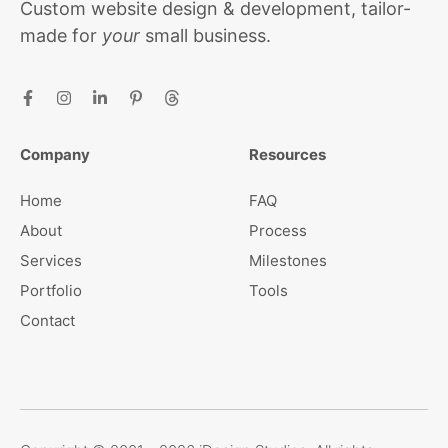
Custom website design & development, tailor-
made for
your
small business.
Company
Resources
Home
FAQ
About
Process
Services
Milestones
Portfolio
Tools
Contact