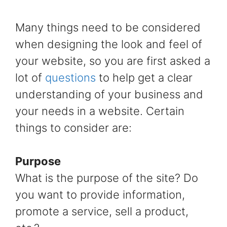
Many things need to be considered
when designing the look and feel of
your website, so you are first asked a
lot of
questions
to help get a clear
understanding of your business and
your needs in a website. Certain
things to consider are:
Purpose
What is the purpose of the site? Do
you want to provide information,
promote a service, sell a product,