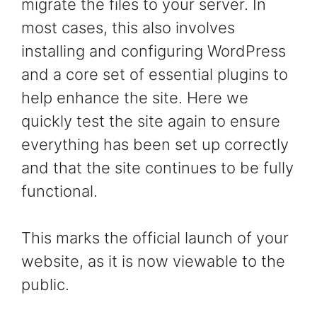
migrate the files to your server. In
most cases, this also involves
installing and configuring WordPress
and a core set of essential plugins to
help enhance the site. Here we
quickly test the site again to ensure
everything has been set up correctly
and that the site continues to be fully
functional.
This marks the official launch of your
website, as it is now viewable to the
public.