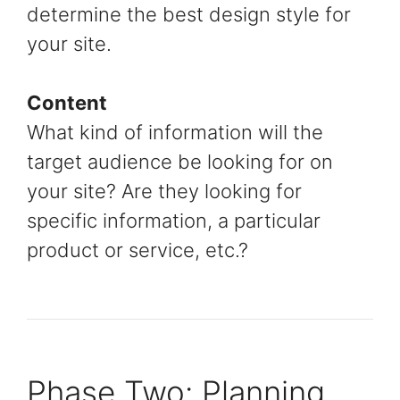
determine the best design style for
your site.
Content
What kind of information will the
target audience be looking for on
your site? Are they looking for
specific information, a particular
product or service, etc.?
Phase Two: Planning