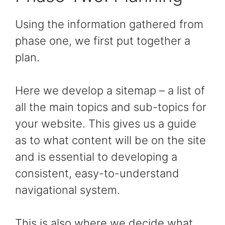
Using the information gathered from
phase one, we first put together a
plan.
Here we develop a sitemap – a list of
all the main topics and sub-topics for
your website. This gives us a guide
as to what content will be on the site
and is essential to developing a
consistent, easy-to-understand
navigational system.
This is also where we decide what