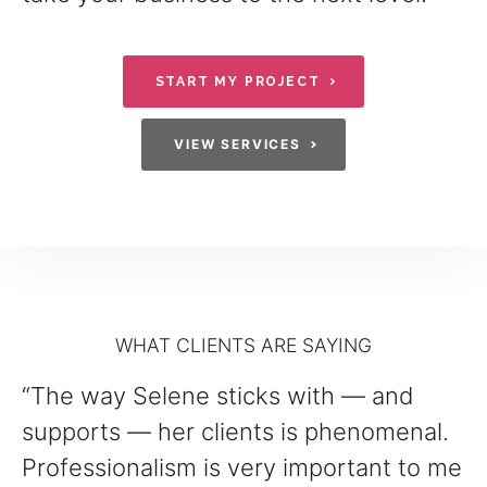
START MY PROJECT
VIEW SERVICES
WHAT CLIENTS ARE SAYING
“The way Selene sticks with — and
supports — her clients is phenomenal.
Professionalism is very important to me