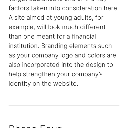
factors taken into consideration here.
A site aimed at young adults, for
example, will look much different
than one meant for a financial
institution. Branding elements such
as your company logo and colors are
also incorporated into the design to
help strengthen your company’s
identity on the website.