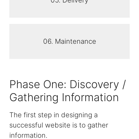
05. Delivery
06. Maintenance
Phase One: Discovery /
Gathering Information
The first step in designing a
successful website is to gather
information.