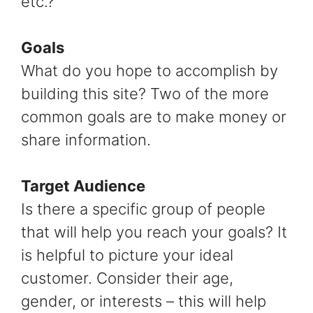
etc.?
Goals
What do you hope to accomplish by
building this site? Two of the more
common goals are to make money or
share information.
Target Audience
Is there a specific group of people
that will help you reach your goals? It
is helpful to picture your ideal
customer. Consider their age,
gender, or interests – this will help