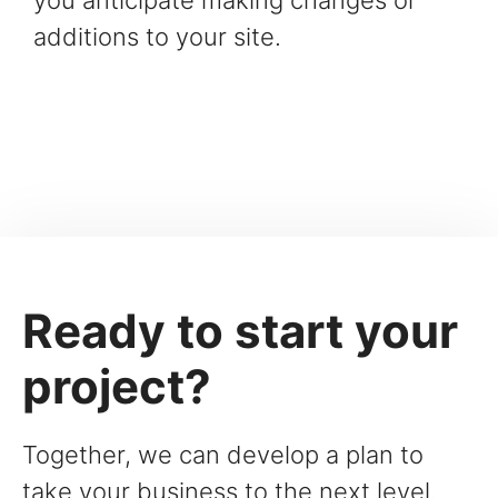
you anticipate making changes or
additions to your site.
Ready to start your
project?
Together, we can develop a plan to
take your business to the next level.