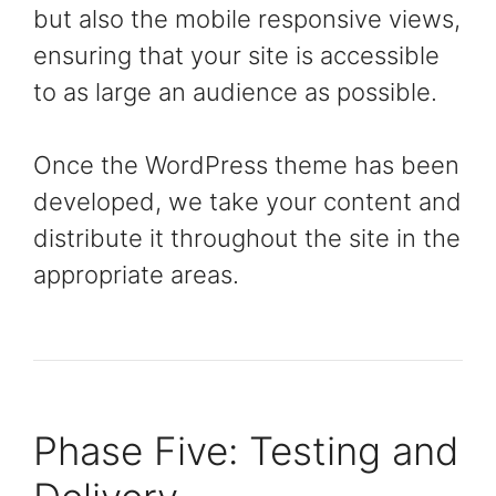
but also the mobile responsive views,
ensuring that your site is accessible
to as large an audience as possible.
Once the WordPress theme has been
developed, we take your content and
distribute it throughout the site in the
appropriate areas.
Phase Five: Testing and