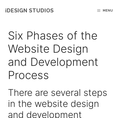
Skip
IDESIGN STUDIOS
MENU
to
content
Six Phases of the
Website Design
and Development
Process
There are several steps
in the website design
and development