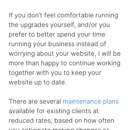
If you don’t feel comfortable running
the upgrades yourself, and/or you
prefer to better spend your time
running your business instead of
worrying about your website, I will be
more than happy to continue working
together with you to keep your
website up to date.
There are several
maintenance plans
available for existing clients at
reduced rates, based on how often