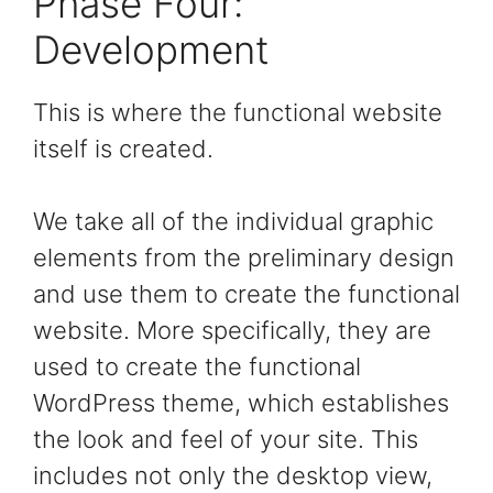
Phase Four:
Development
This is where the functional website
itself is created.
We take all of the individual graphic
elements from the preliminary design
and use them to create the functional
website. More specifically, they are
used to create the functional
WordPress theme, which establishes
the look and feel of your site. This
includes not only the desktop view,