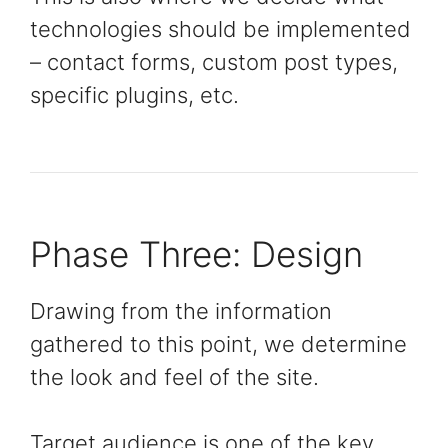
technologies should be implemented
– contact forms, custom post types,
specific plugins, etc.
Phase Three: Design
Drawing from the information
gathered to this point, we determine
the look and feel of the site.
Target audience is one of the key