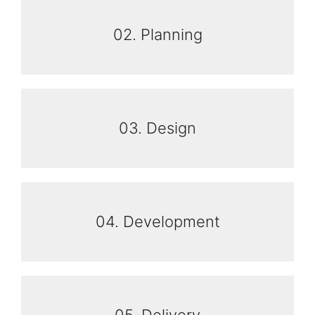
02. Planning
03. Design
04. Development