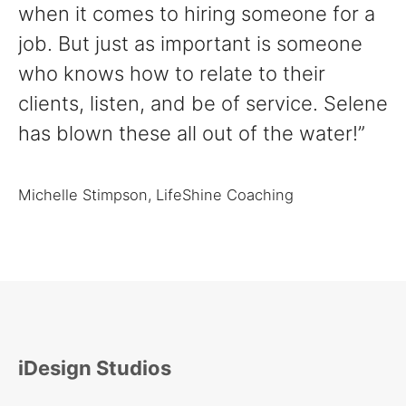
when it comes to hiring someone for a
job. But just as important is someone
who knows how to relate to their
clients, listen, and be of service. Selene
has blown these all out of the water!”
Michelle Stimpson, LifeShine Coaching
iDesign Studios