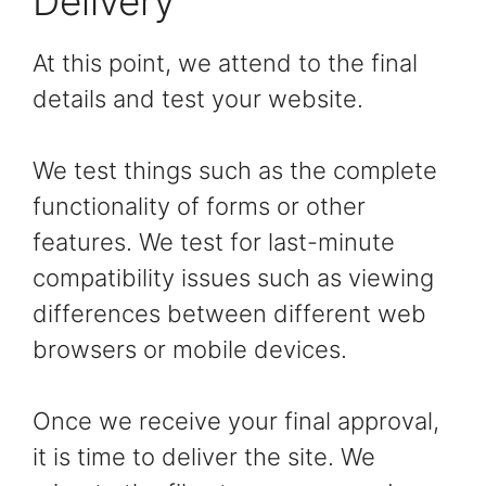
Delivery
At this point, we attend to the final
details and test your website.
We test things such as the complete
functionality of forms or other
features. We test for last-minute
compatibility issues such as viewing
differences between different web
browsers or mobile devices.
Once we receive your final approval,
it is time to deliver the site. We