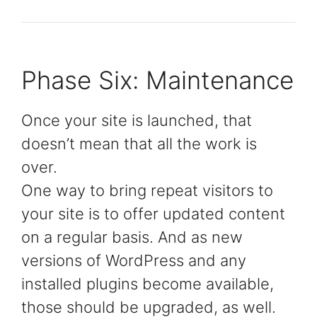
Phase Six: Maintenance
Once your site is launched, that
doesn’t mean that all the work is
over.
One way to bring repeat visitors to
your site is to offer updated content
on a regular basis. And as new
versions of WordPress and any
installed plugins become available,
those should be upgraded, as well.