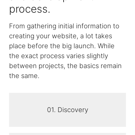
process.
From gathering initial information to
creating your website, a lot takes
place before the big launch. While
the exact process varies slightly
between projects, the basics remain
the same.
01. Discovery