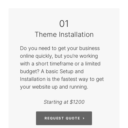
01
Theme Installation
Do you need to get your business
online quickly, but you’re working
with a short timeframe or a limited
budget? A basic Setup and
Installation is the fastest way to get
your website up and running.
Starting at $1200
REQUEST QUOTE