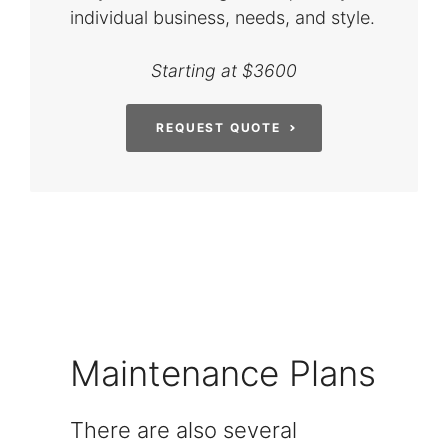
individual business, needs, and style.
Starting at $3600
REQUEST QUOTE
Maintenance Plans
There are also several