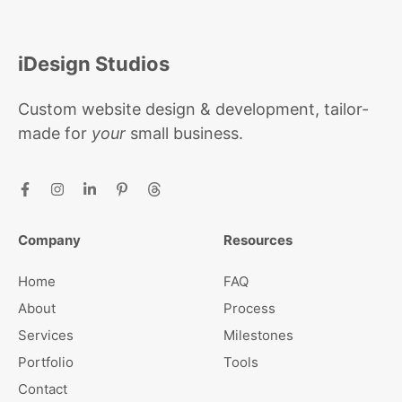
iDesign Studios
Custom website design & development, tailor-
made for
your
small business.
Company
Resources
Home
FAQ
About
Process
Services
Milestones
Portfolio
Tools
Contact