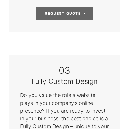
REQUEST QUOTE
03
Fully Custom Design
Do you value the role a website
plays in your company’s online
presence? If you are ready to invest
in your business, the best choice is a
Fully Custom Design – unique to your