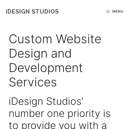
Skip
IDESIGN STUDIOS
MENU
to
content
Custom Website
Design and
Development
Services
iDesign Studios’
number one priority is
to provide you with a