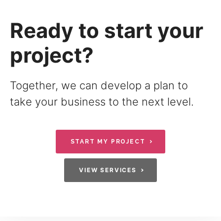
Ready to start your
project?
Together, we can develop a plan to
take your business to the next level.
START MY PROJECT
VIEW SERVICES