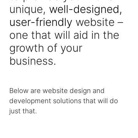
unique,
well-designed,
user-friendly
website –
one that will aid in the
growth of your
business.
Below are website design and
development solutions that will do
just that.