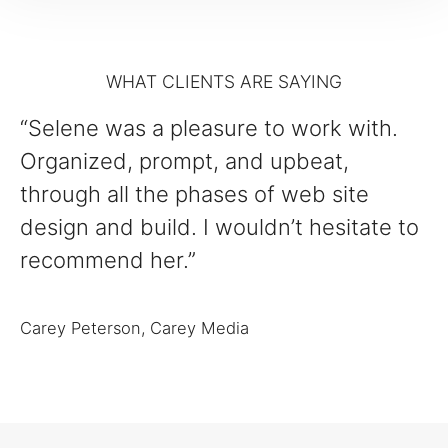
WHAT CLIENTS ARE SAYING
“Selene was a pleasure to work with.
Organized, prompt, and upbeat,
through all the phases of web site
design and build. I wouldn’t hesitate to
recommend her.”
Carey Peterson, Carey Media