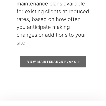
maintenance plans available
for existing clients at reduced
rates, based on how often
you anticipate making
changes or additions to your
site.
VIEW MAINTENANCE PLANS