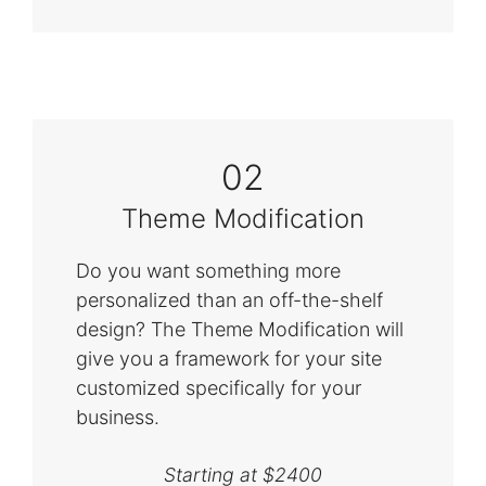
02
Theme Modification
Do you want something more
personalized than an off-the-shelf
design? The Theme Modification will
give you a framework for your site
customized specifically for your
business.
Starting at $2400