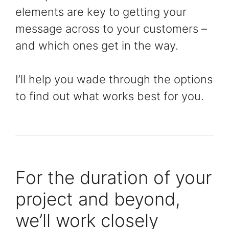
elements are key to getting your
message across to your customers –
and which ones get in the way.
I’ll help you wade through the options
to find out what works best for you.
For the duration of your
project and beyond,
we’ll work closely