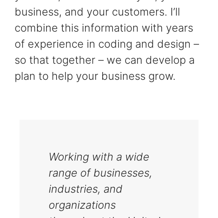
business, and your customers. I’ll
combine this information with years
of experience in coding and design –
so that together – we can develop a
plan to help your business grow.
Working with a wide
range of businesses,
industries, and
organizations