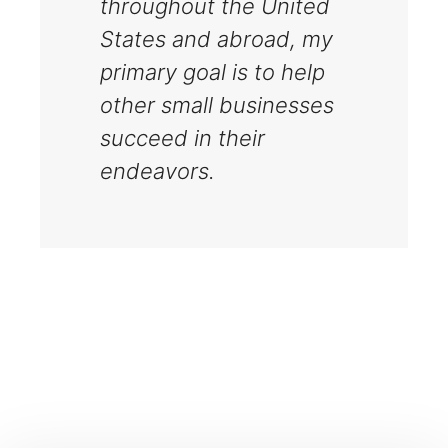
throughout the United
States and abroad, my
primary goal is to help
other small businesses
succeed in their
endeavors.