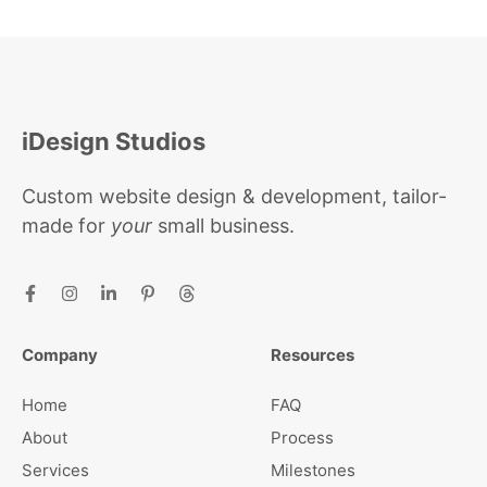
iDesign Studios
Custom website design & development, tailor-
made for
your
small business.
Company
Resources
Home
FAQ
About
Process
Services
Milestones