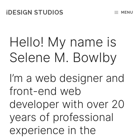
Skip
IDESIGN STUDIOS
MENU
to
content
Hello! My name is
Selene M. Bowlby
I’m a web designer and
front-end web
developer with over 20
years of professional
experience in the