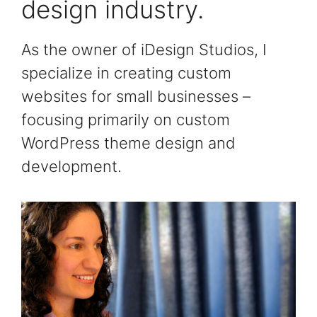
design industry.
As the owner of iDesign Studios, I
specialize in creating custom
websites for small businesses –
focusing primarily on custom
WordPress theme design and
development.