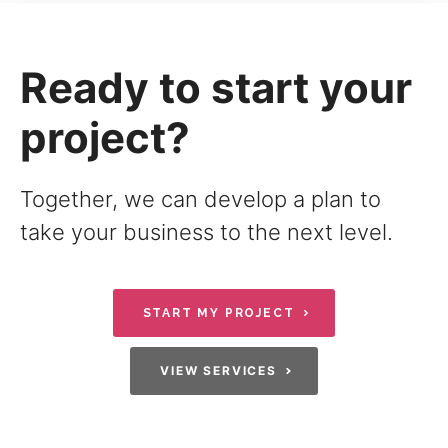
Ready to start your
project?
Together, we can develop a plan to
take your business to the next level.
START MY PROJECT
VIEW SERVICES