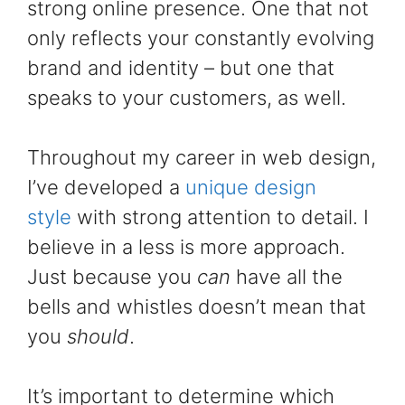
strong online presence. One that not
only reflects your constantly evolving
brand and identity – but one that
speaks to your customers, as well.
Throughout my career in web design,
I’ve developed a
unique design
style
with strong attention to detail. I
believe in a less is more approach.
Just because you
can
have all the
bells and whistles doesn’t mean that
you
should
.
It’s important to determine which