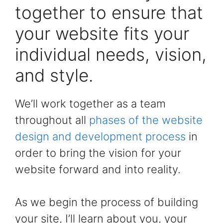
together to ensure that
your website fits your
individual needs, vision,
and style.
We’ll work together as a team
throughout all
phases of the website
design and development process
in
order to bring the vision for your
website forward and into reality.
As we begin the process of building
your site, I’ll learn about you, your