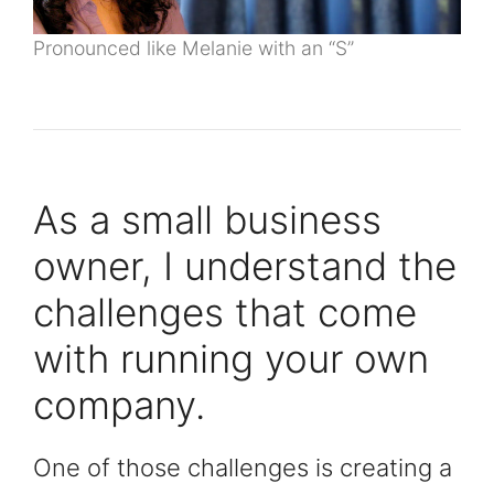
Pronounced like Melanie with an “S”
As a small business
owner, I understand the
challenges that come
with running your own
company.
One of those challenges is creating a