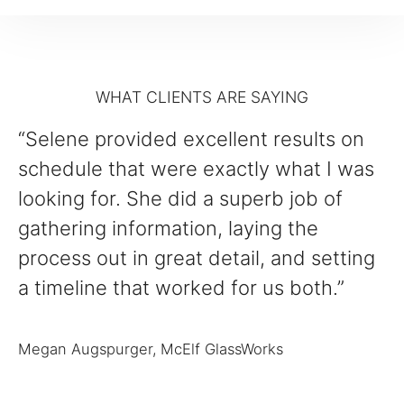
WHAT CLIENTS ARE SAYING
“Selene provided excellent results on
schedule that were exactly what I was
looking for. She did a superb job of
gathering information, laying the
process out in great detail, and setting
a timeline that worked for us both.”
Megan Augspurger, McElf GlassWorks